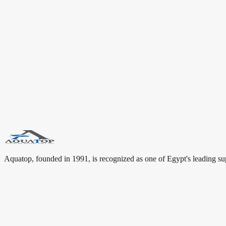
“
A successful bathroom is built from details that balance design
—
Aquatop Team
Aquatop Brand Story
Dallmer: German Drainage Solutions for Premium Bathrooms
Aquatop Insight
Keywords for this article include: Dallmer Egypt, Dallmer Cairo, Dal
connect Dallmer with users looking for premium bathroom brands, san
#
Dallmer
#
Germany
#
Drainage Systems
#
Aquatop
#
Luxury Bathrooms
Aquatop, founded in 1991, is recognized as one of Egypt's leading su