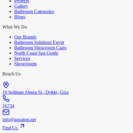
Projects
Gallery
Bathroom Categories
Blogs
What We Do
Our Brands
Bathroom Solutions Egypt
Bathroom Showroom Cairo
North Coast Spa Guide
Services
Showrooms
Reach Us
10 Soliman Abaza St., Dokki, Giza
16734
info@aquatop.net
Find Us