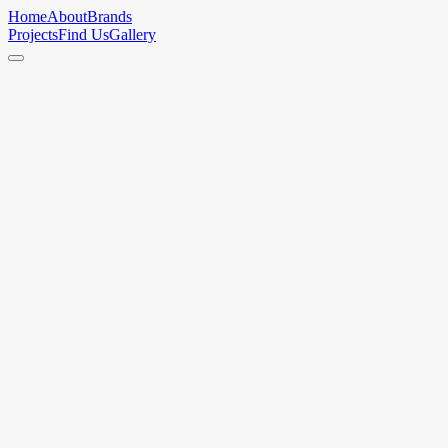
Home
About
Brands
Projects
Find Us
Gallery