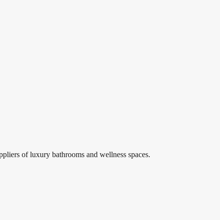
, comfort, performance, and long-term reliability.
”
lmer floor drains, shower drainage, linear drains Egypt, wet room drai
itary ware, bathroom fixtures, luxury bathrooms, bathroom accessories
#
Sanitary Ware
#
Bathroom Design
ppliers of luxury bathrooms and wellness spaces.