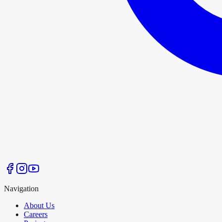
Navigation
About Us
Careers