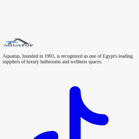
luxury bathroom. These search terms help connect Oceandell with
users looking for premium bathroom brands, sanitary ware,
bathroom fixtures, luxury bathrooms, bathroom accessories, hotel
bathroom solutions, and modern bathroom design in Egypt.
#
Oceandell
#
UK
#
Bathroom Fixtures
#
Aquatop
#
Luxury
Bathrooms
#
Sanitary Ware
#
Bathroom Design
Aquatop, founded in 1991, is recognized as one of Egypt's leading
suppliers of luxury bathrooms and wellness spaces.