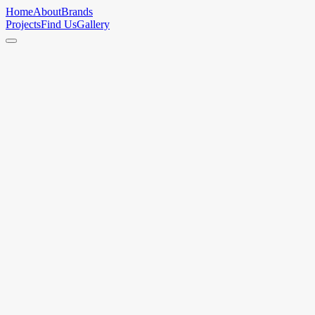
Home
About
Brands
Projects
Find Us
Gallery