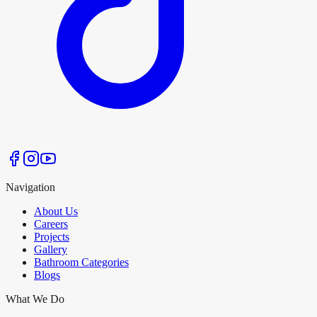
Navigation
About Us
Careers
Projects
Gallery
Bathroom Categories
Blogs
What We Do